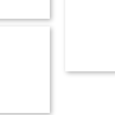
o the island of
Pangkor
. The
autiful old-growth rainforest
hlight at mid-day to see. Even
 the beauty on camera. I saw