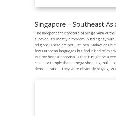
religions. There are not just local Malaysians but
few European languages but find it kind of mind
But my honest appraisal is that it might be a very
castle or temple than a mega shopping mall. I con
demonstration. They were obviously playing on 