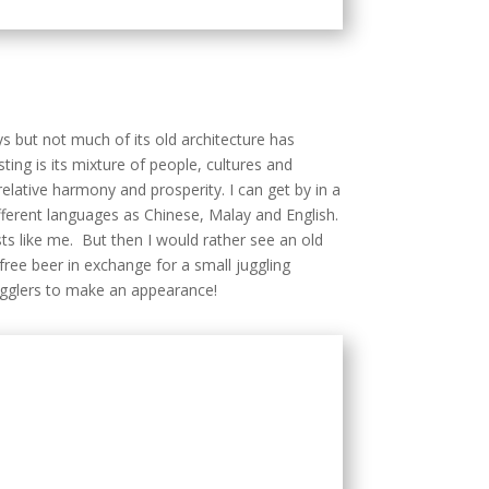
 relative harmony and prosperity. I can get by in a
fferent languages as Chinese, Malay and English.
ists like me. But then I would rather see an old
free beer in exchange for a small juggling
ugglers to make an appearance!