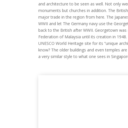
and architecture to be seen as well. Not only we
monuments but churches in addition. The Britis
major trade in the region from here. The Japane
WWII and let The Germany navy use the Georgeto
back to the British after WWII. Georgetown was 
Federation of Malaysia until its creation in 194
UNESCO World Heritage site for its “unique archi
know? The older buildings and even temples are 
a very similar style to what one sees in Singapor