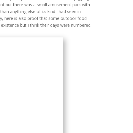
 not but there was a small amusement park with
 than anything else of its kind I had seen in
ay, here is also proof that some outdoor food
n existence but I think their days were numbered.