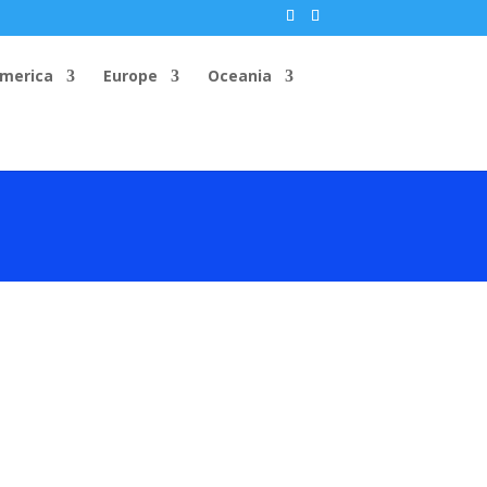
America
Europe
Oceania