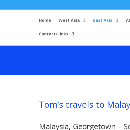
Home
West Asia
East Asia
A
Contact/Links
Tom’s travels to Mala
Malaysia, Georgetown – S