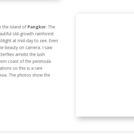
terflies amidst the lush
tern coast of the peninsula
tions so this is a rare
 Asia. The photos show the