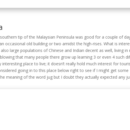
 also large populations of Chinese and Indian decent as well, living in
-blowing that many people there grow up learning 3 or even 4 such di
 interesting place to live; it doesn’t really hold much interest for tour
sidered going in to this place below right to see if I might get some 
the meaning of the word jug but I doubt they actually expected any j