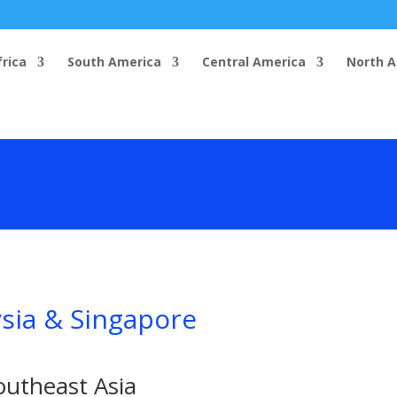
frica
South America
Central America
North 
ysia & Singapore
outheast Asia