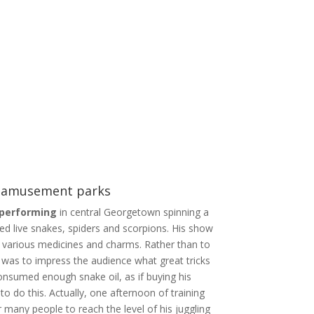
& amusement parks
 performing
in central Georgetown spinning a
led live snakes, spiders and scorpions. His show
 various medicines and charms. Rather than to
l was to impress the audience what great tricks
nsumed enough snake oil, as if buying his
 do this. Actually, one afternoon of training
 many people to reach the level of his juggling