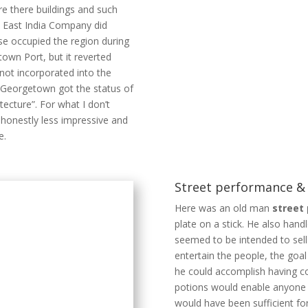
re there buildings and such
h East India Company did
se occupied the region during
wn Port, but it reverted
not incorporated into the
8. Georgetown got the status of
tecture”. For what I don’t
honestly less impressive and
e.
Street performance 
Here was an old man
street
plate on a stick. He also hand
seemed to be intended to sell
entertain the people, the goa
he could accomplish having co
potions would enable anyone to
would have been sufficient for