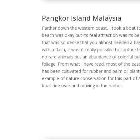
no rare animals but an abundance of colorful but
foliage. From what I have read, most of the eas
has been cultivated for rubber and palm oil planta
example of nature conservation for this part of
boat ride over and arriving in the harbor.