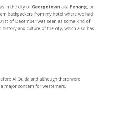
s in the city of
Georgetown
aka
Penang
, on
estern backpackers from my hotel where we had
e 31st of December was seen as some kind of
d history and culture of the city, which also has
efore Al Quida and although there were
 a major concern for westerners.