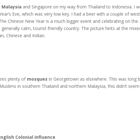
r
Malaysia
and Singapore on my way from Thailand to Indonesia. I wa
Year’s Eve, which was very low key. I had a beer with a couple of w
 The Chinese New Year is a much bigger event and celebrating on th
generally calm, tourist-friendly country. The picture hints at the mixe
ian, Chinese and Indian.
ees plenty of
mosques
in Georgetown as elsewhere. This was long b
Muslims in southern Thailand and northern Malaysia, this didn’t seem
English Colonial influence