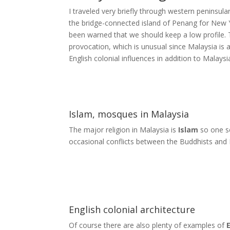
I traveled very briefly through western peninsula
the bridge-connected island of Penang for New 
been warned that we should keep a low profile.
provocation, which is unusual since Malaysia is a 
English colonial influences in addition to Malays
Islam, mosques in Malaysia
The major religion in Malaysia is
Islam
so one s
occasional conflicts between the Buddhists and 
English colonial architecture
Of course there are also plenty of examples of