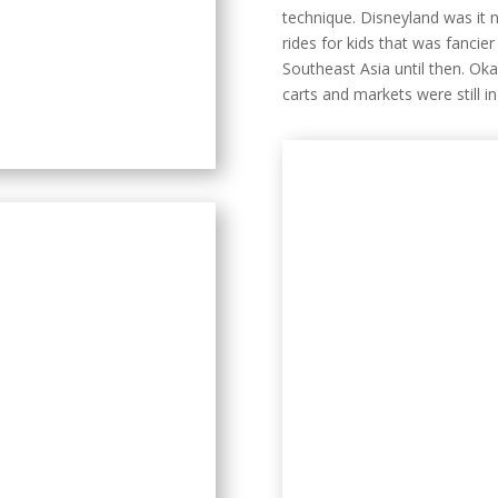
technique. Disneyland was it
rides for kids that was fancier
Southeast Asia until then. Ok
carts and markets were still i